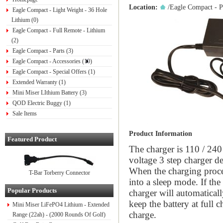
Location:
/
Eagle Compact - P
Eagle Compact - Light Weight - 36 Hole
Lithium (0)
Eagle Compact - Full Remote - Lithium
(2)
Eagle Compact - Parts (3)
Eagle Compact - Accessories (10)
Eagle Compact - Special Offers (1)
Extended Warranty (1)
Mini Miser LIthium Battery (3)
QOD Electric Buggy (1)
Sale Items
Product Information
Featured Product
The charger is 110 / 240 
voltage 3 step charger d
When the charging proces
T-Bar Torberry Connector
into a sleep mode. If the
Popular Products
charger will automaticall
keep the battery at full c
Mini Miser LiFePO4 Lithium - Extended
charge.
Range (22ah) - (2000 Rounds Of Golf)