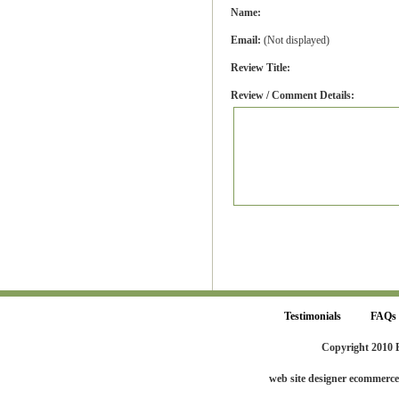
Name:
Email:
(Not displayed)
Review Title:
Review / Comment Details:
Testimonials
FAQs
Copyright 2010 
web site designer ecommerc