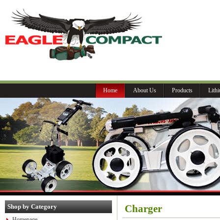
P
Home
About Us
Products
Lith
Shop by Category
Charger
Homepage