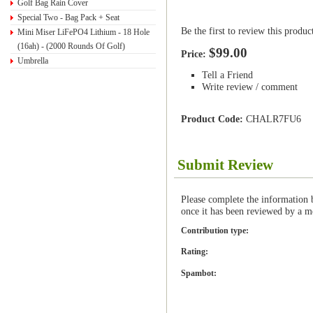
Golf Bag Rain Cover
Special Two - Bag Pack + Seat
Be the first to review this produc
Mini Miser LiFePO4 Lithium - 18 Hole
(16ah) - (2000 Rounds Of Golf)
$99.00
Price:
Umbrella
Tell a Friend
Write review / comment
Product Code:
CHALR7FU6
Submit Review
Please complete the information 
once it has been reviewed by a m
Contribution type:
Rating:
Spambot: