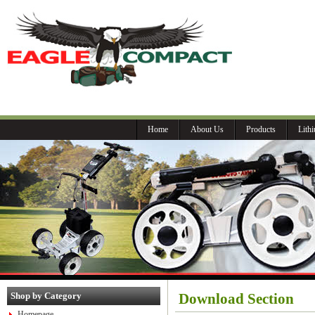
P
Home
About Us
Products
Lith
Shop by Category
Download Section
Homepage