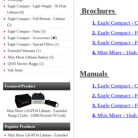
Eagle Compact - Light Weight - 36 Hole
Brochures
Lithium (0)
Eagle Compact - Full Remote - Lithium
1.
Eagle Compact - C
(2)
Eagle Compact - Parts (3)
2.
Eagle Compact - 
Eagle Compact - Accessories (10)
3.
Eagle Compact - F
Eagle Compact - Special Offers (1)
Extended Warranty (1)
4.
Mini Miser - 16ah
Mini Miser LIthium Battery (3)
QOD Electric Buggy (1)
Sale Items
Manuals
1.
Eagle Compact - C
Featured Product
2.
Eagle Compact - 
3.
Eagle Compact - F
Mini Miser LiFePO4 Lithium - Extended
4.
Mini Miser - 16ah
Range (22ah) - (2000 Rounds Of Golf)
Popular Products
Mini Miser LiFePO4 Lithium - Extended