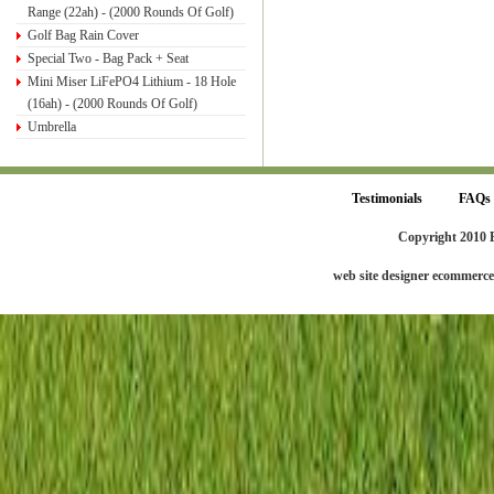
Range (22ah) - (2000 Rounds Of Golf)
Golf Bag Rain Cover
Special Two - Bag Pack + Seat
Mini Miser LiFePO4 Lithium - 18 Hole
(16ah) - (2000 Rounds Of Golf)
Umbrella
Testimonials
FAQs
Copyright 2010 
web site designer ecommerc