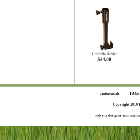
Umbrella Holder
$44.00
Testimonials
FAQs
Copyright 2010 
web site designer ecommerc