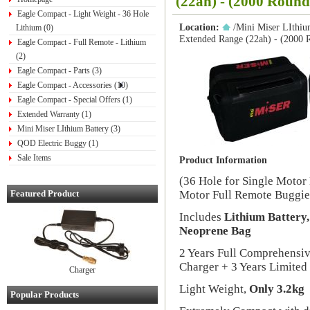
(22ah) - (2000 Round
Eagle Compact - Light Weight - 36 Hole
Location:
/
Mini Miser LIthiu
Lithium (0)
Extended Range (22ah) - (2000 
Eagle Compact - Full Remote - Lithium
(2)
Eagle Compact - Parts (3)
Eagle Compact - Accessories (10)
Eagle Compact - Special Offers (1)
Extended Warranty (1)
Mini Miser LIthium Battery (3)
QOD Electric Buggy (1)
Sale Items
Product Information
(36 Hole for Single Motor
Featured Product
Motor Full Remote Buggie
Includes
Lithium Battery
Neoprene Bag
2 Years Full Comprehensi
Charger + 3 Years Limited
Charger
Light Weight,
Only 3.2kg
Popular Products