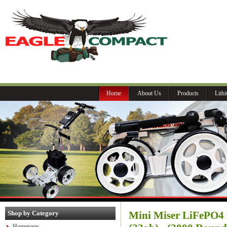
P
Home
About Us
Products
Lith
Shop by Category
Mini Miser LiFePO4 
Homepage