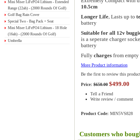
Extremely Compact with d
Mini Miser LiFePO4 Lithium - Extended
10.5cm
Range (22ah) - (2000 Rounds Of Golf)
Golf Bag Rain Cover
Longer Life
, Lasts up to
t
Special Two - Bag Pack + Seat
battery
Mini Miser LiFePO4 Lithium - 18 Hole
Suitable for all 12v buggi
(16ah) - (2000 Rounds Of Golf)
is a seperate charger socke
Umbrella
battery
Fully
charges
from empty 
More Product information
Be the first to review this produc
$499.00
Price:
$650.00
Tell a Friend
Write review / comment
Product Code:
MIN5VS828
Customers who bough